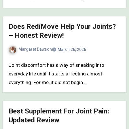
Does RediMove Help Your Joints?
– Honest Review!
Margaret Dawson
March 26, 2026
Joint discomfort has a way of sneaking into
everyday life until it starts affecting almost
everything. For me, it did not begin…
Best Supplement For Joint Pain:
Updated Review