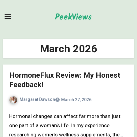
Skip
to
PeekViews
content
March 2026
HormoneFlux Review: My Honest
Feedback!
Margaret Dawson
March 27, 2026
Hormonal changes can affect far more than just
one part of a woman’s life. In my experience
researching women’s wellness supplements, the…