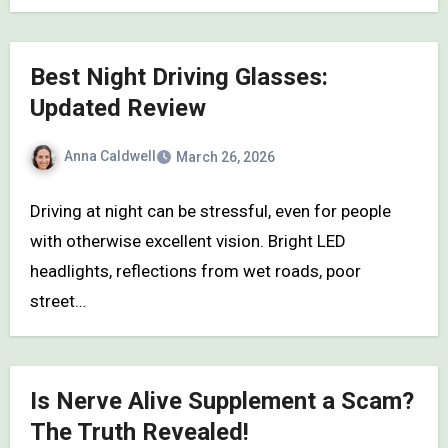
Best Night Driving Glasses:
Updated Review
Anna Caldwell
March 26, 2026
Driving at night can be stressful, even for people
with otherwise excellent vision. Bright LED
headlights, reflections from wet roads, poor
street…
Is Nerve Alive Supplement a Scam?
The Truth Revealed!