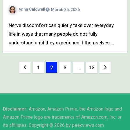
Anna Caldwell
March 25, 2026
Nerve discomfort can quietly take over everyday
life in ways that many people do not fully
understand until they experience it themselves.…
Posts
1
2
3
…
13
pagination
Disclaimer:
Amazon, Amazon Prime, the Amazon logo and
Amazon Prime logo are trademarks of Amazon.com, Inc. or
its affiliates. Copyright © 2026 by peekviews.com