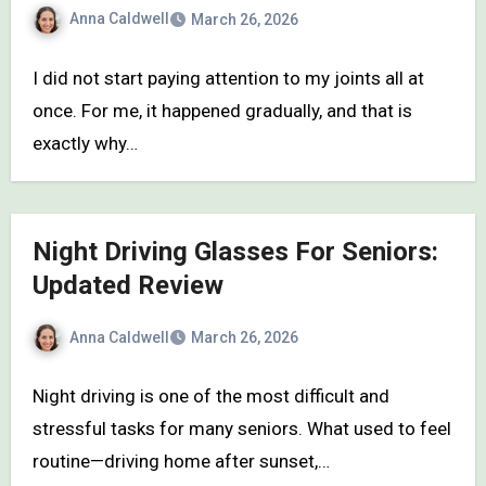
Anna Caldwell
March 26, 2026
I did not start paying attention to my joints all at
once. For me, it happened gradually, and that is
exactly why…
Night Driving Glasses For Seniors:
Updated Review
Anna Caldwell
March 26, 2026
Night driving is one of the most difficult and
stressful tasks for many seniors. What used to feel
routine—driving home after sunset,…